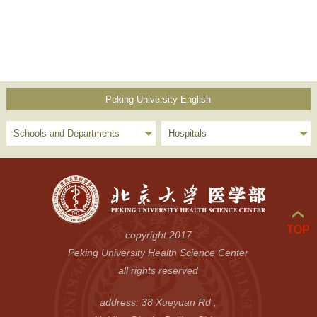
Peking University English
Schools and Departments
Hospitals
TOP
copyright 2017
Peking University Health Science Center
all rights reserved
address: 38 Xueyuan Rd ,