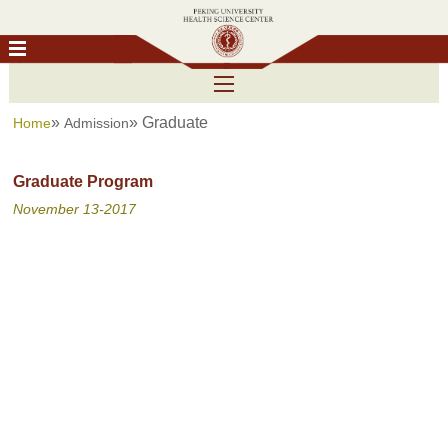
»
» Graduate
Home
Admission
Graduate Program
November 13-2017