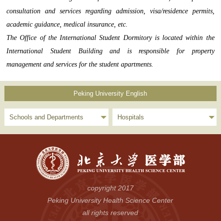
consultation and services regarding admission, visa/residence permits,
academic guidance, medical insurance, etc.
The Office of the International Student Dormitory is located within the
International Student Building and is responsible for property
management and services for the student apartments.
Peking University English
Schools and Departments
Hospitals
copyright 2017
Peking University Health Science Center
all rights reserved