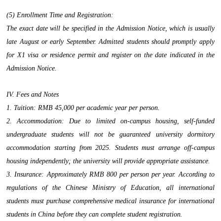
(5) Enrollment Time and Registration:
The exact date will be specified in the Admission Notice, which is usually
late August or early September. Admitted students should promptly apply
for X1 visa or residence permit and register on the date indicated in the
Admission Notice.
IV. Fees and Notes
1. Tuition: RMB 45,000 per academic year per person.
2. Accommodation: Due to limited on-campus housing, self-funded
undergraduate students will not be guaranteed university dormitory
accommodation starting from 2025. Students must arrange off-campus
housing independently; the university will provide appropriate assistance.
3. Insurance: Approximately RMB 800 per person per year. According to
regulations of the Chinese Ministry of Education, all international
students must purchase comprehensive medical insurance for international
students in China before they can complete student registration.