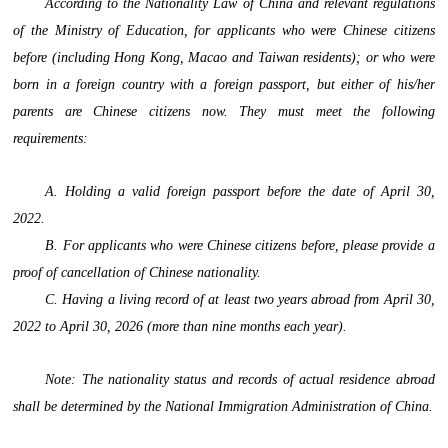
According to the Nationality Law of China and relevant regulations
of the Ministry of Education, for applicants who were Chinese citizens
before (including Hong Kong, Macao and Taiwan residents); or who were
born in a foreign country with a foreign passport, but either of his/her
parents are Chinese citizens now. They must meet the following
requirements:
A. Holding a valid foreign passport before the date of April 30,
2022.
B. For applicants who were Chinese citizens before, please provide a
proof of cancellation of Chinese nationality.
C. Having a living record of at least two years abroad from April 30,
2022 to April 30, 2026 (more than nine months each year).
Note: The nationality status and records of actual residence abroad
shall be determined by the National Immigration Administration of China.