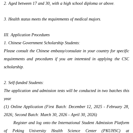
2. Aged between 17 and 30, with a high school diploma or above.
3. Health status meets the requirements of medical majors.
III. Application Procedures
1. Chinese Government Scholarship Students:
Please consult the Chinese embassy/consulate in your country for specific
requirements and procedures if you are interested in applying the CSC
scholarship.
2. Self-funded Students:
The application and admission tests will be conducted in two batches this
year.
(1) Online Application (First Batch: December 12, 2025 - February 28,
2026; Second Batch: March 30, 2026 - April 30, 2026)
Register and log onto the International Student Admission Platform
of Peking University Health Science Center (PKUHSC) at