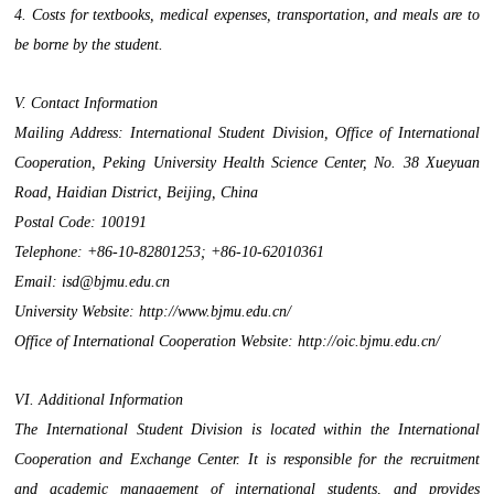
4. Costs for textbooks, medical expenses, transportation, and meals are to
be borne by the student.
V. Contact Information
Mailing Address: International Student Division, Office of International
Cooperation, Peking University Health Science Center, No. 38 Xueyuan
Road, Haidian District, Beijing, China
Postal Code: 100191
Telephone: +86-10-82801253; +86-10-62010361
Email: isd@bjmu.edu.cn
University Website: http://www.bjmu.edu.cn/
Office of International Cooperation Website: http://oic.bjmu.edu.cn/
VI. Additional Information
The International Student Division is located within the International
Cooperation and Exchange Center. It is responsible for the recruitment
and academic management of international students, and provides