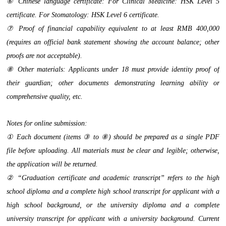
⑥ Chinese language certificate: For Clinical Medicine: HSK Level 5
certificate. For Stomatology: HSK Level 6 certificate.
⑦ Proof of financial capability equivalent to at least RMB 400,000
(requires an official bank statement showing the account balance; other
proofs are not acceptable).
⑧ Other materials: Applicants under 18 must provide identity proof of
their guardian; other documents demonstrating learning ability or
comprehensive quality, etc.
Notes for online submission:
① Each document (items ③ to ⑧) should be prepared as a single PDF
file before uploading. All materials must be clear and legible; otherwise,
the application will be returned.
② “Graduation certificate and academic transcript” refers to the high
school diploma and a complete high school transcript for applicant with a
high school background, or the university diploma and a complete
university transcript for applicant with a university background. Current