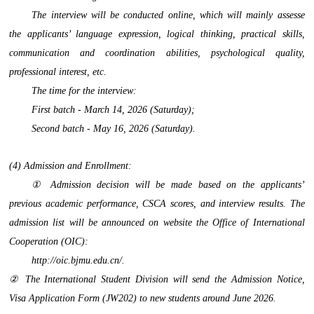
The interview will be conducted online, which will mainly assesse
the applicants’ language expression, logical thinking, practical skills,
communication and coordination abilities, psychological quality,
professional interest, etc.
The time for the interview:
First batch - March 14, 2026 (Saturday);
Second batch - May 16, 2026 (Saturday).
(4) Admission and Enrollment:
① Admission decision will be made based on the applicants’
previous academic performance, CSCA scores, and interview results. The
admission list will be announced on website the Office of International
Cooperation (OIC):
http://oic.bjmu.edu.cn/.
② The International Student Division will send the Admission Notice,
Visa Application Form (JW202) to new students around June 2026.