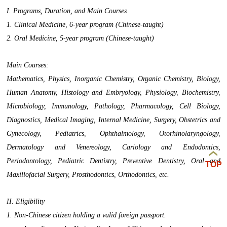
I. Programs, Duration, and Main Courses
1. Clinical Medicine, 6-year program (Chinese-taught)
2. Oral Medicine, 5-year program (Chinese-taught)
Main Courses:
Mathematics, Physics, Inorganic Chemistry, Organic Chemistry, Biology,
Human Anatomy, Histology and Embryology, Physiology, Biochemistry,
Microbiology, Immunology, Pathology, Pharmacology, Cell Biology,
Diagnostics, Medical Imaging, Internal Medicine, Surgery, Obstetrics and
Gynecology, Pediatrics, Ophthalmology, Otorhinolaryngology,
Dermatology and Venereology, Cariology and Endodontics,
Periodontology, Pediatric Dentistry, Preventive Dentistry, Oral and
TOP
Maxillofacial Surgery, Prosthodontics, Orthodontics, etc.
II. Eligibility
1. Non-Chinese citizen holding a valid foreign passport.