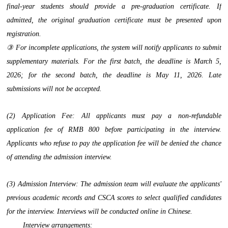
final-year students should provide a pre-graduation certificate. If
admitted, the original graduation certificate must be presented upon
registration.
③ For incomplete applications, the system will notify applicants to submit
supplementary materials. For the first batch, the deadline is March 5,
2026; for the second batch, the deadline is May 11, 2026. Late
submissions will not be accepted.
(2) Application Fee: All applicants must pay a non-refundable
application fee of RMB 800 before participating in the interview.
Applicants who refuse to pay the application fee will be denied the chance
of attending the admission interview.
(3) Admission Interview: The admission team will evaluate the applicants'
previous academic records and CSCA scores to select qualified candidates
for the interview. Interviews will be conducted online in Chinese.
Interview arrangements: