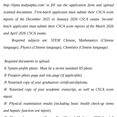
http://bjmu.studyatpku.com/ to fill out the application form and upload
scanned documents. First-batch applicants must submit their CSCA score
reports of the December 2025 or January 2026 CSCA exams. Second-
batch applicants must submit their CSCA score reports of the March 2026
and April 2026 CSCA exams.
Required subjects are: STEM Chinese, Mathematics (Chinese
language), Physics (Chinese language), Chemistry (Chinese language).
Required documents to upload:
① System profile photo: Must be a recent standard ID photo.
② Passport photo page and visa page (if applicable).
③ Notarized copy of your graduation certificate/diploma.
④ Notarized copy of your academic transcript, as well as CSCA score
report.
⑤ Physical examination results (including basic health check-up items
and hepatic function test report).