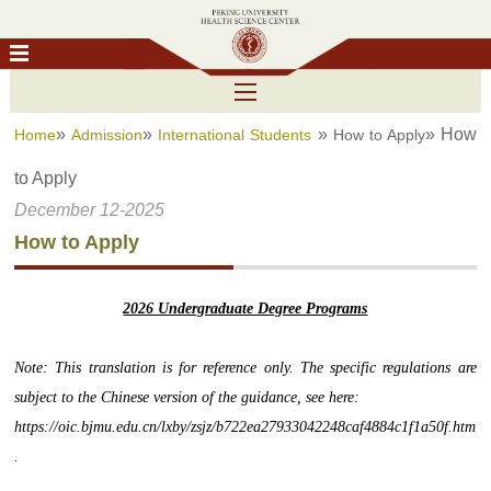
»
»
»
» How
Home
Admission
International Students
How to Apply
to Apply
December 12-2025
How to Apply
2026 Undergraduate Degree Programs
Note: This translation is for reference only. The specific regulations are
subject to the Chinese version of the guidance, see here:
https://oic.bjmu.edu.cn/lxby/zsjz/b722ea27933042248caf4884c1f1a50f.htm
.