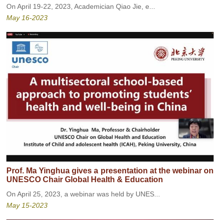
On April 19-22, 2023, Academician Qiao Jie, e...
May 16-2023
Prof. Ma Yinghua gives a presentation at the webinar on
UNESCO Chair Global Health & Education
On April 25, 2023, a webinar was held by UNES...
May 15-2023