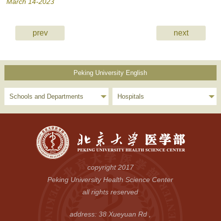
March 14-2023
prev
next
Peking University English
Schools and Departments
Hospitals
copyright 2017
Peking University Health Science Center
all rights reserved
address: 38 Xueyuan Rd ,