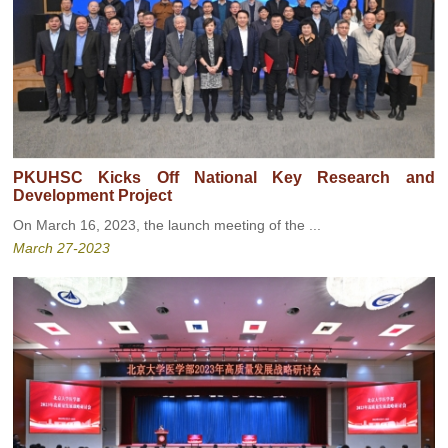
PKUHSC Kicks Off National Key Research and
Development Project
On March 16, 2023, the launch meeting of the ...
March 27-2023