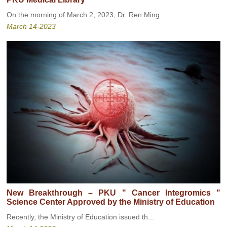
On the morning of March 2, 2023, Dr. Ren Ming...
March 14-2023
New Breakthrough – PKU " Cancer Integromics "
Science Center Approved by the Ministry of Education
Recently, the Ministry of Education issued th...