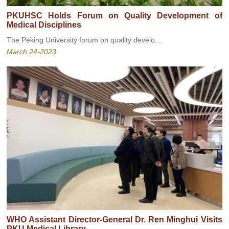
PKUHSC Holds Forum on Quality Development of
Medical Disciplines
The Peking University forum on quality develo...
March 24-2023
WHO Assistant Director-General Dr. Ren Minghui Visits
PKU Medical Library