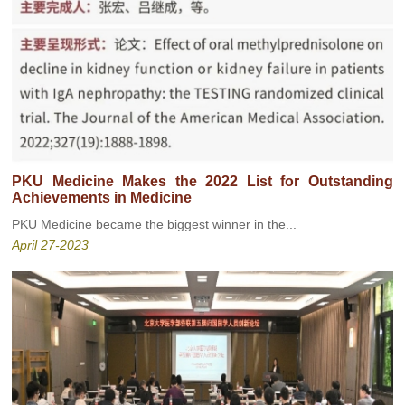
PKU Medicine Makes the 2022 List for Outstanding
Achievements in Medicine
PKU Medicine became the biggest winner in the...
April 27-2023