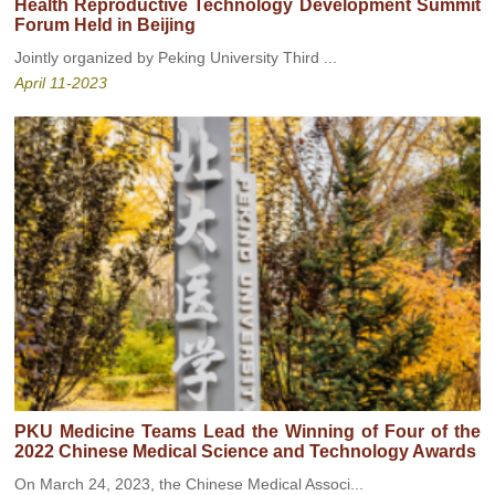
Health Reproductive Technology Development Summit
Forum Held in Beijing
Jointly organized by Peking University Third ...
April 11-2023
PKU Medicine Teams Lead the Winning of Four of the
2022 Chinese Medical Science and Technology Awards
On March 24, 2023, the Chinese Medical Associ...