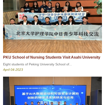
PKU School of Nursing Students Visit Asahi University
Eight students of Peking University School of...
April 04-2023