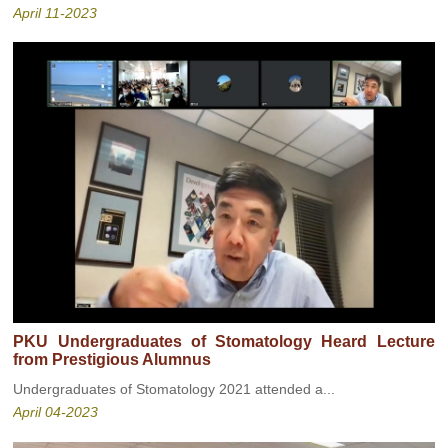
April 11-2023
PKU Undergraduates of Stomatology Heard Lecture
from Prestigious Alumnus
Undergraduates of Stomatology 2021 attended a...
April 04-2023