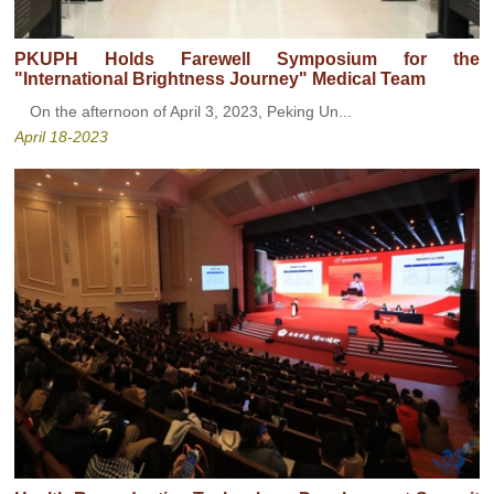
PKUPH Holds Farewell Symposium for the
"International Brightness Journey" Medical Team
On the afternoon of April 3, 2023, Peking Un...
April 18-2023