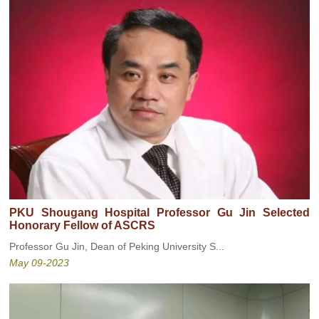
PKU Shougang Hospital Professor Gu Jin Selected
Honorary Fellow of ASCRS
Professor Gu Jin, Dean of Peking University S...
May 09-2023