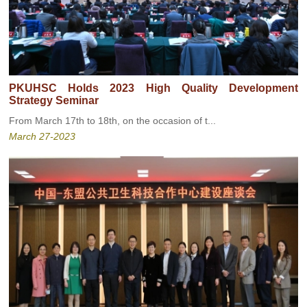
PKUHSC Holds 2023 High Quality Development
Strategy Seminar
From March 17th to 18th, on the occasion of t...
March 27-2023