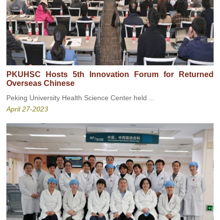
PKUHSC Hosts 5th Innovation Forum for Returned
Overseas Chinese
Peking University Health Science Center held ...
April 27-2023