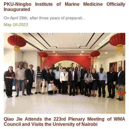
PKU-Ningbo Institute of Marine Medicine Officially
Inaugurated
On April 28th, after three years of preparati...
May 16-2023
TOP
Qiao Jie Attends the 223rd Plenary Meeting of WMA
Council and Visits the University of Nairobi