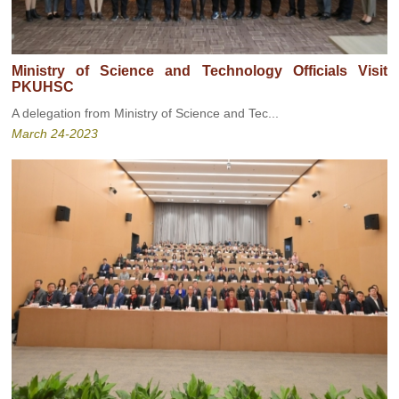
Ministry of Science and Technology Officials Visit
PKUHSC
A delegation from Ministry of Science and Tec...
March 24-2023