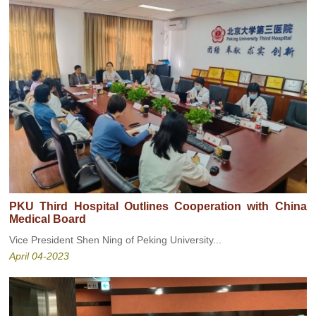
PKU Third Hospital Outlines Cooperation with China
Medical Board
Vice President Shen Ning of Peking University...
April 04-2023