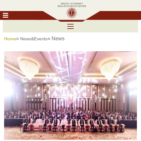
»
» News
Home
News&Events