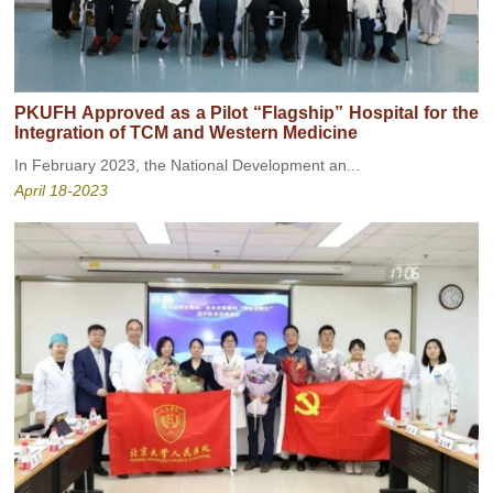
PKUFH Approved as a Pilot “Flagship” Hospital for the
Integration of TCM and Western Medicine
In February 2023, the National Development an...
April 18-2023