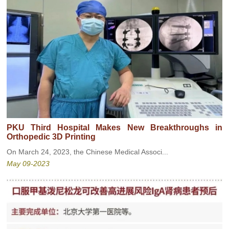
PKU Third Hospital Makes New Breakthroughs in
Orthopedic 3D Printing
On March 24, 2023, the Chinese Medical Associ...
May 09-2023