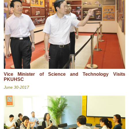
Vice Minister of Science and Technology Visits
PKUHSC
June 30-2017