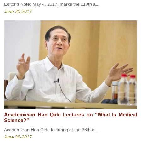
Editor’s Note: May 4, 2017, marks the 119th a...
June 30-2017
Academician Han Qide Lectures on “What Is Medical
Science?”
Academician Han Qide lecturing at the 38th of...
June 30-2017