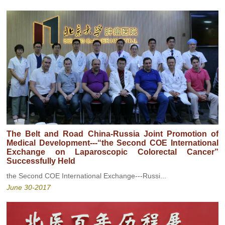
The Belt and Road China-Russia Joint Promotion of
Medical Development---“the Second COE International
Exchange on Laparoscopic Colorectal Cancer”
Successfully Held
the Second COE International Exchange---Russi...
June 30-2017