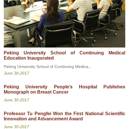
Peking University School of Continuing Medical
Education Inaugurated
Peking University School of Continuing Medica...
June 30-2017
Peking University People’s Hospital Publishes
Monograph on Breast Cancer
June 30-2017
Professor Tu Pengfei Won the First National Scientific
Innovation and Advancement Award
June 30-2017