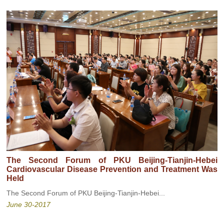
The Second Forum of PKU Beijing-Tianjin-Hebei
Cardiovascular Disease Prevention and Treatment Was
Held
The Second Forum of PKU Beijing-Tianjin-Hebei...
June 30-2017