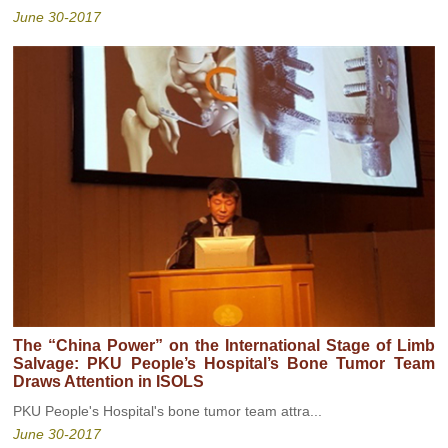
June 30-2017
The “China Power” on the International Stage of Limb
Salvage: PKU People’s Hospital’s Bone Tumor Team
Draws Attention in ISOLS
PKU People's Hospital's bone tumor team attra...
June 30-2017