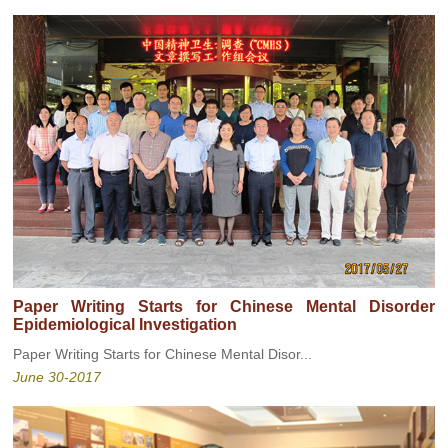
Paper Writing Starts for Chinese Mental Disorder
Epidemiological Investigation
Paper Writing Starts for Chinese Mental Disor...
June 30-2017