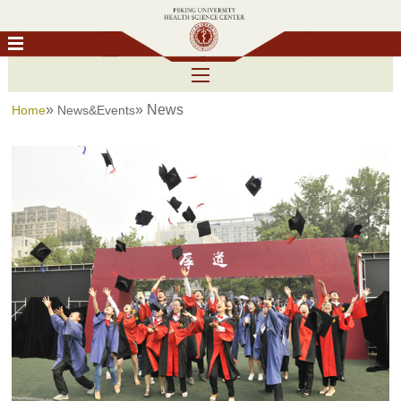
»
» News
Home
News&Events