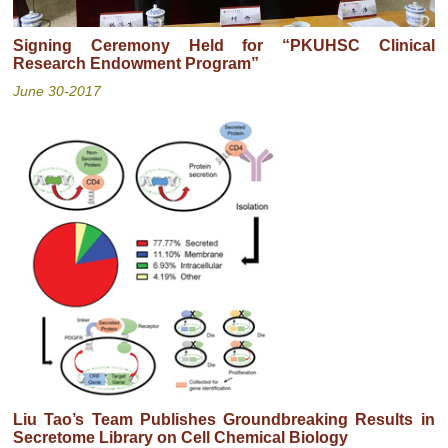
Signing Ceremony Held for “PKUHSC Clinical
Research Endowment Program”
June 30-2017
Liu Tao’s Team Publishes Groundbreaking Results in
Secretome Library on Cell Chemical Biology