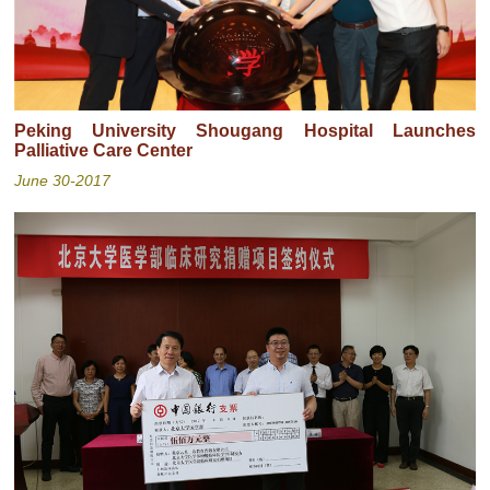
Peking University Shougang Hospital Launches
Palliative Care Center
June 30-2017