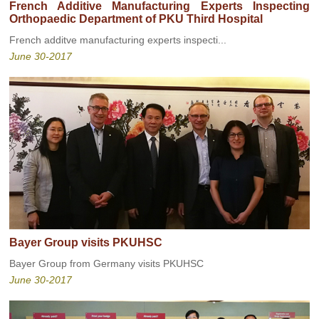
French Additive Manufacturing Experts Inspecting
Orthopaedic Department of PKU Third Hospital
French additve manufacturing experts inspecti...
June 30-2017
Bayer Group visits PKUHSC
Bayer Group from Germany visits PKUHSC
June 30-2017