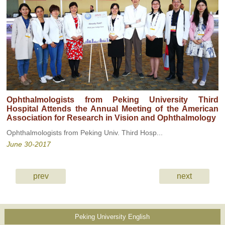
Ophthalmologists from Peking University Third
Hospital Attends the Annual Meeting of the American
Association for Research in Vision and Ophthalmology
Ophthalmologists from Peking Univ. Third Hosp...
June 30-2017
prev
next
Peking University English