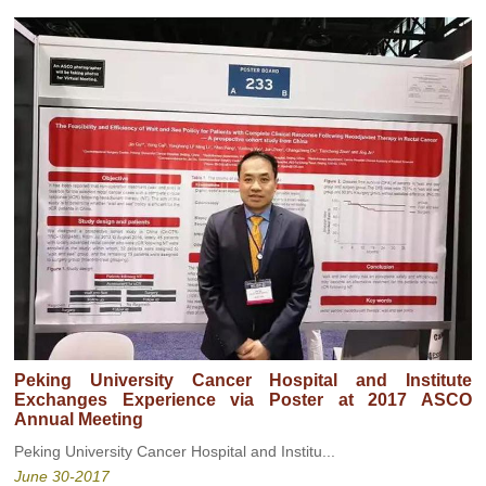
Peking University Cancer Hospital and Institute
Exchanges Experience via Poster at 2017 ASCO
Annual Meeting
Peking University Cancer Hospital and Institu...
June 30-2017