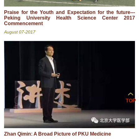
Praise for the Youth and Expectation for the future---
Peking University Health Science Center 2017
Commencement
August 07-2017
TOP
Zhan Qimin: A Broad Picture of PKU Medicine