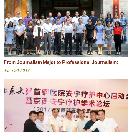
From Journalism Major to Professional Journalism:
June 30-2017