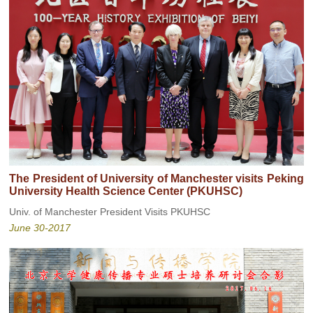
The President of University of Manchester visits Peking
University Health Science Center (PKUHSC)
Univ. of Manchester President Visits PKUHSC
June 30-2017