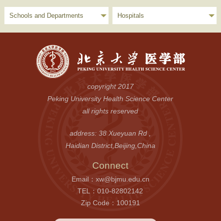
Schools and Departments
Hospitals
copyright 2017
Peking University Health Science Center
all rights reserved
address: 38 Xueyuan Rd ,
Haidian District,Beijing,China
Connect
Email：xw@bjmu.edu.cn
TEL：010-82802142
Zip Code：100191