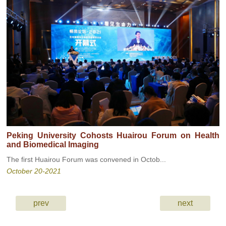
Peking University Cohosts Huairou Forum on Health
and Biomedical Imaging
The first Huairou Forum was convened in Octob...
October 20-2021
prev
next