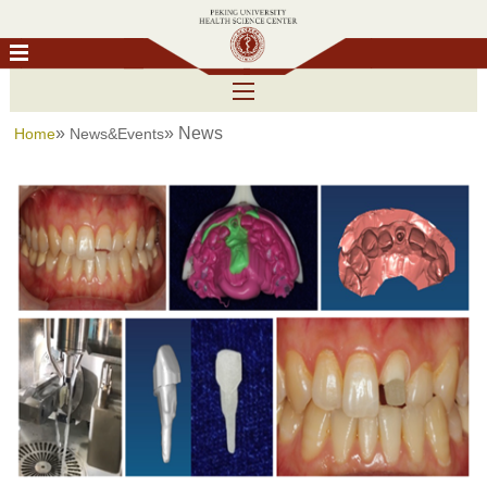
»
» News
Home
News&Events