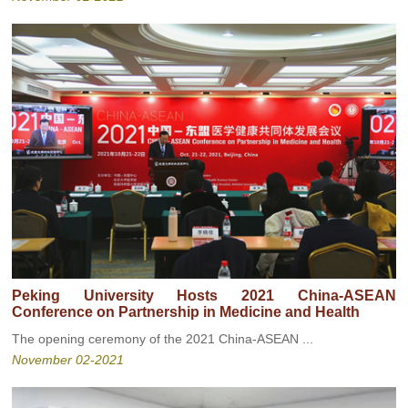
Peking University Hosts 2021 China-ASEAN
Conference on Partnership in Medicine and Health
The opening ceremony of the 2021 China-ASEAN ...
November 02-2021