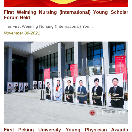
First Weiming Nursing (International) Young Scholar
Forum Held
The First Weiming Nursing (International) You...
November 09-2021
First Peking University Young Physician Awards