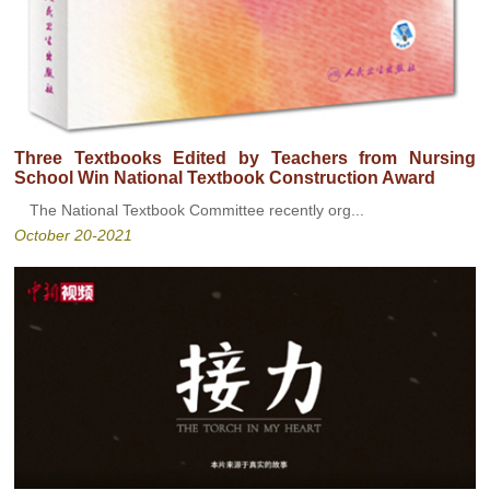
Three Textbooks Edited by Teachers from Nursing
School Win National Textbook Construction Award
The National Textbook Committee recently org...
October 20-2021