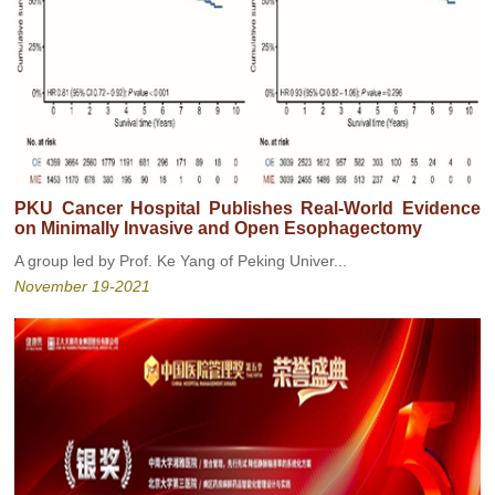
PKU Cancer Hospital Publishes Real-World Evidence
on Minimally Invasive and Open Esophagectomy
A group led by Prof. Ke Yang of Peking Univer...
November 19-2021