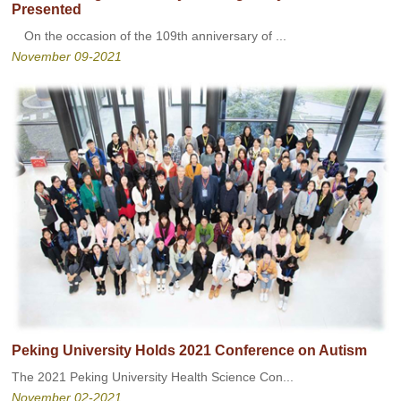
Presented
On the occasion of the 109th anniversary of ...
November 09-2021
Peking University Holds 2021 Conference on Autism
The 2021 Peking University Health Science Con...
November 02-2021