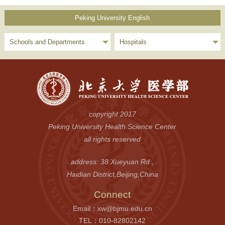
Peking University English
Schools and Departments
Hospitals
copyright 2017
Peking University Health Science Center
all rights reserved
address: 38 Xueyuan Rd ,
Haidian District,Beijing,China
Connect
Email：xw@bjmu.edu.cn
TEL：010-82802142