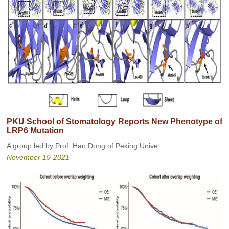
PKU School of Stomatology Reports New Phenotype of
LRP6 Mutation
A group led by Prof. Han Dong of Peking Unive...
November 19-2021