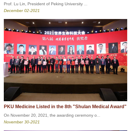
Prof. Lu Lin, President of Peking University ...
December 02-2021
PKU Medicine Listed in the 8th "Shulan Medical Award"
On November 20, 2021, the awarding ceremony o...
November 30-2021