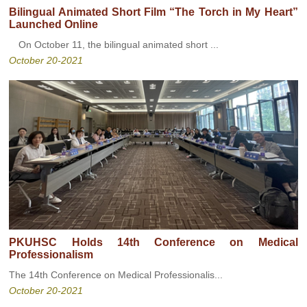
Bilingual Animated Short Film “The Torch in My Heart”
Launched Online
On October 11, the bilingual animated short ...
October 20-2021
PKUHSC Holds 14th Conference on Medical
Professionalism
The 14th Conference on Medical Professionalis...
October 20-2021