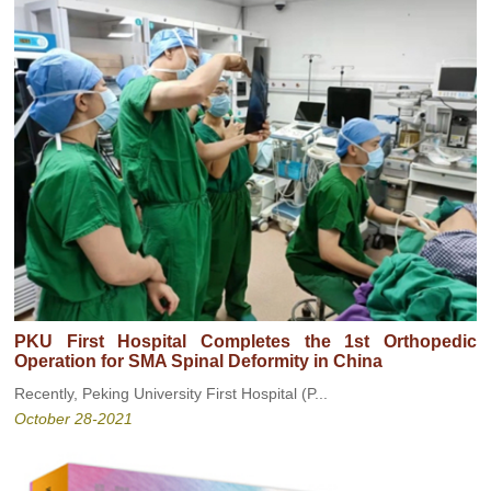
PKU First Hospital Completes the 1st Orthopedic
Operation for SMA Spinal Deformity in China
Recently, Peking University First Hospital (P...
October 28-2021