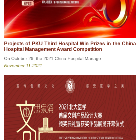
Projects of PKU Third Hospital Win Prizes in the China
Hospital Management Award Competition
On October 29, the 2021 China Hospital Manage...
November 11-2021