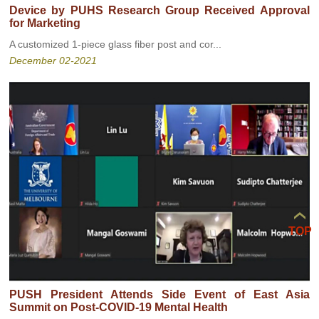
Device by PUHS Research Group Received Approval
for Marketing
A customized 1-piece glass fiber post and cor...
December 02-2021
TOP
PUSH President Attends Side Event of East Asia
Summit on Post-COVID-19 Mental Health