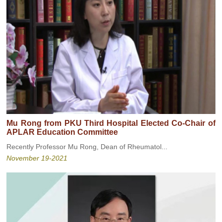
Mu Rong from PKU Third Hospital Elected Co-Chair of
APLAR Education Committee
Recently Professor Mu Rong, Dean of Rheumatol...
November 19-2021