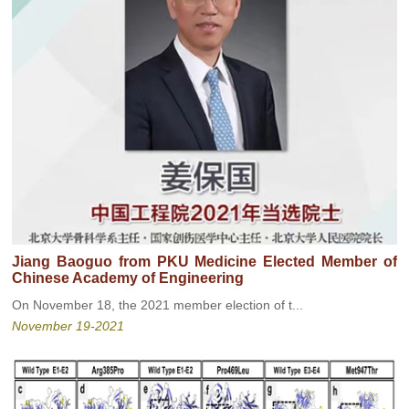
Jiang Baoguo from PKU Medicine Elected Member of
Chinese Academy of Engineering
On November 18, the 2021 member election of t...
November 19-2021