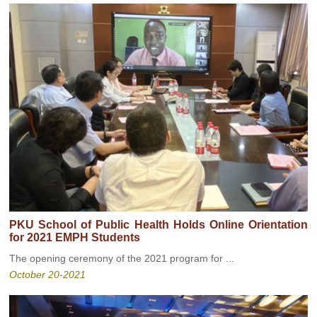
PKU School of Public Health Holds Online Orientation
for 2021 EMPH Students
The opening ceremony of the 2021 program for ...
October 20-2021