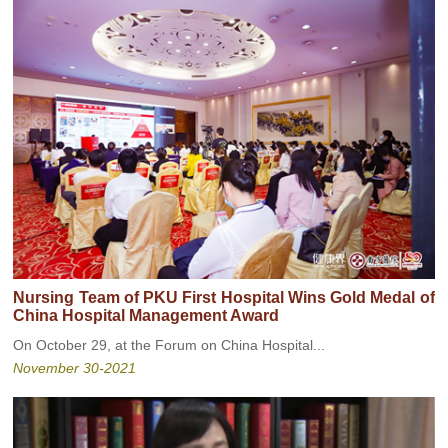
Nursing Team of PKU First Hospital Wins Gold Medal of
China Hospital Management Award
On October 29, at the Forum on China Hospital...
November 30-2021