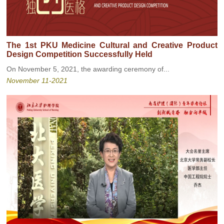
The 1st PKU Medicine Cultural and Creative Product
Design Competition Successfully Held
On November 5, 2021, the awarding ceremony of...
November 11-2021